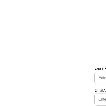
Your N
Email A