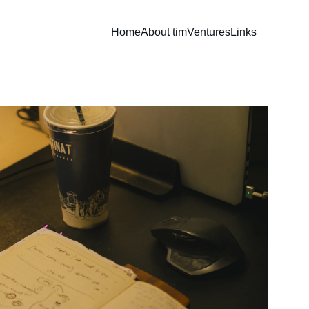
Home
About tim
Ventures
Links