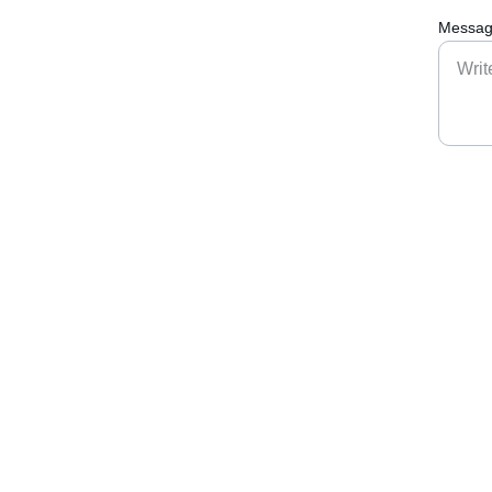
Messag
Connect