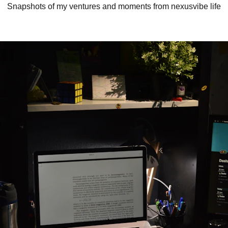
Snapshots of my ventures and moments from nexusvibe life