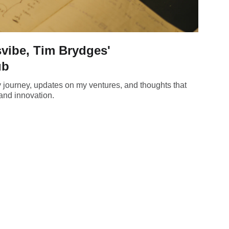
vibe, Tim Brydges'
ub
y journey, updates on my ventures, and thoughts that
and innovation.