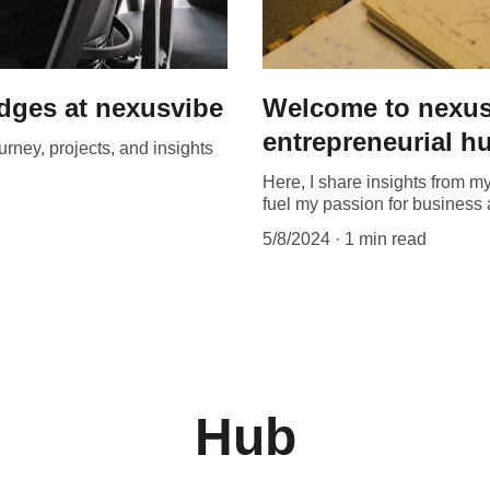
ydges at nexusvibe
Welcome to nexus
entrepreneurial h
rney, projects, and insights
Here, I share insights from m
fuel my passion for business 
5/8/2024
1 min read
Hub