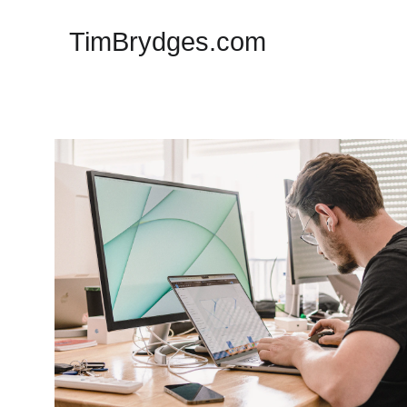
TimBrydges.com