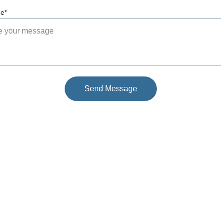
e*
Send Message
EMAIL