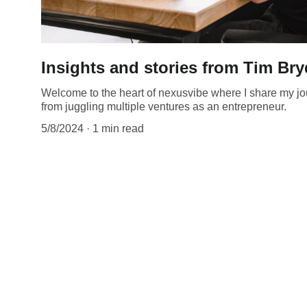
Insights and stories from Tim Br
Welcome to the heart of nexusvibe where I share my jou
from juggling multiple ventures as an entrepreneur.
5/8/2024
1 min read